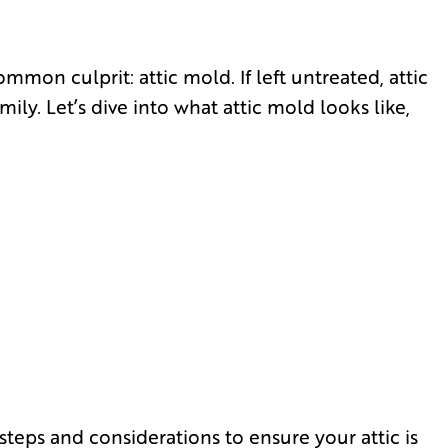
mon culprit: attic mold. If left untreated, attic
ly. Let’s dive into what attic mold looks like,
steps and considerations to ensure your attic is