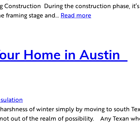
g Construction During the construction phase, it’s e
the framing stage and…
Read more
Your Home in Austin
nsulation
arshness of winter simply by moving to south Texa
s not out of the realm of possibility. Any Texan wh