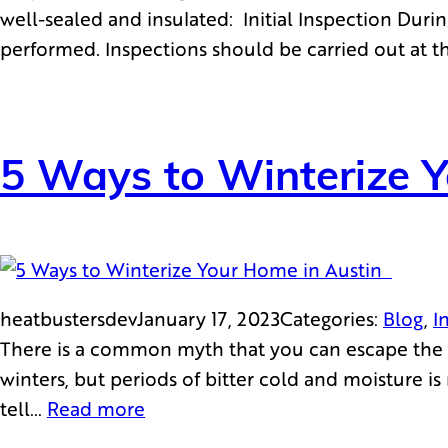
well-sealed and insulated: Initial Inspection Durin
performed. Inspections should be carried out at 
5 Ways to Winterize 
heatbustersdev
January 17, 2023
Categories:
Blog
, 
I
There is a common myth that you can escape the h
winters, but periods of bitter cold and moisture i
tell…
Read more