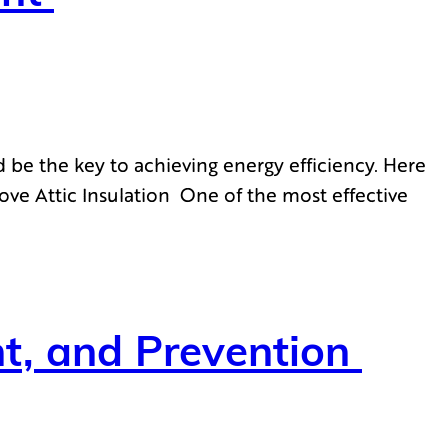
 be the key to achieving energy efficiency. Here
ove Attic Insulation One of the most effective
ent, and Prevention