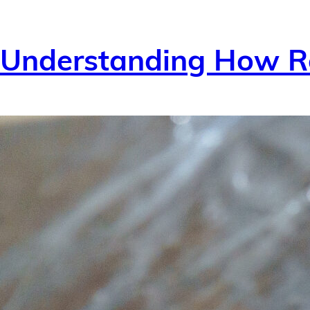
Understanding How Re