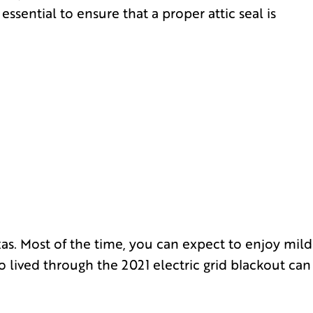
ssential to ensure that a proper attic seal is
s. Most of the time, you can expect to enjoy mild
o lived through the 2021 electric grid blackout can