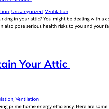
ation
, 
Uncategorized
, 
Ventilation
king in your attic? You might be dealing with a com
also pose serious health risks to you and your fami
ain Your Attic
ulation
, 
Ventilation
ieving prime home energy efficiency. Here are some 