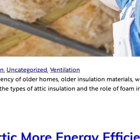
on
, 
Uncategorized
, 
Ventilation
ency of older homes, older insulation materials, w
he types of attic insulation and the role of foam 
tic More Energy Effici