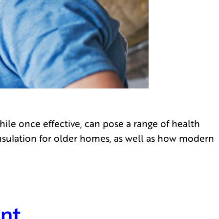
hile once effective, can pose a range of health
insulation for older homes, as well as how modern
ent