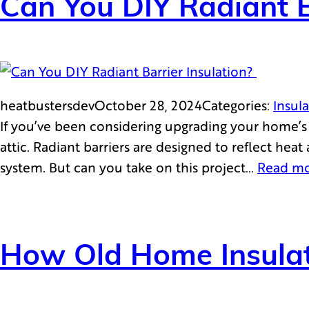
Can You DIY Radiant B
heatbustersdev
October 28, 2024
Categories:
Insul
If you’ve been considering upgrading your home’s e
attic. Radiant barriers are designed to reflect he
system. But can you take on this project…
Read m
How Old Home Insulat