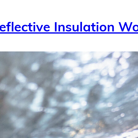
flective Insulation W