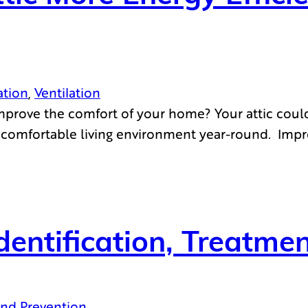
ation
, 
Ventilation
mprove the comfort of your home? Your attic could
 a comfortable living environment year-round. Impr
Identification, Treatm