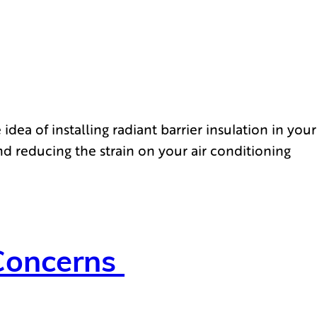
ea of installing radiant barrier insulation in your
nd reducing the strain on your air conditioning
Concerns