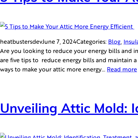
heatbustersdev
June 7, 2024
Categories:
Blog
, 
Insul
Are you looking to reduce your energy bills and i
are five tips to reduce energy bills and maintain
ways to make your attic more energy…
Read more
Unveiling Attic Mold: 