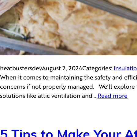
heatbustersdev
August 2, 2024
Categories:
Insulati
When it comes to maintaining the safety and effici
concerns if not properly managed. We’ll explore t
solutions like attic ventilation and…
Read more
5 Tips to Make Your At