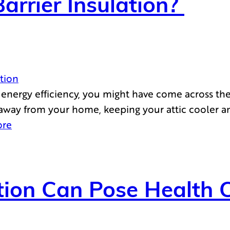
arrier Insulation?
ation
nergy efficiency, you might have come across the id
at away from your home, keeping your attic cooler a
ore
ion Can Pose Health 