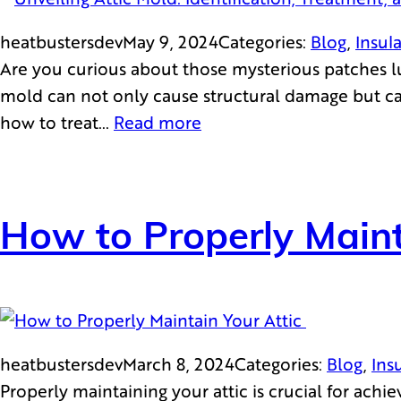
heatbustersdev
May 9, 2024
Categories:
Blog
, 
Insul
Are you curious about those mysterious patches lur
mold can not only cause structural damage but can 
how to treat…
Read more
How to Properly Maint
heatbustersdev
March 8, 2024
Categories:
Blog
, 
Ins
Properly maintaining your attic is crucial for ach