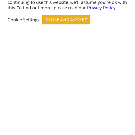
continuing to use this website, we'll assume you're ok with
this. To find out more, please read our
Privacy Policy
.
Call Now
Cookie Settings
CLOSE AND ACCEPT