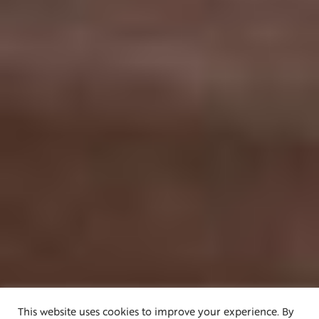
This website uses cookies to improve your experience. By