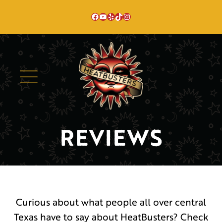
Skip
Facebook
YouTube
Yelp
TikTok
Instagram
to
content
REVIEWS
Curious about what people all over central
Texas have to say about HeatBusters? Check