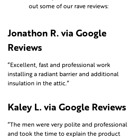
out some of our rave reviews:
Jonathon R. via Google
Reviews
“Excellent, fast and professional work
installing a radiant barrier and additional
insulation in the attic.”
Kaley L. via Google Reviews
“The men were very polite and professional
and took the time to explain the product