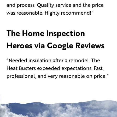
and process. Quality service and the price
was reasonable. Highly recommend!”
The Home Inspection
Heroes via Google Reviews
“Needed insulation after a remodel. The
Heat Busters exceeded expectations. Fast,
professional, and very reasonable on price.”