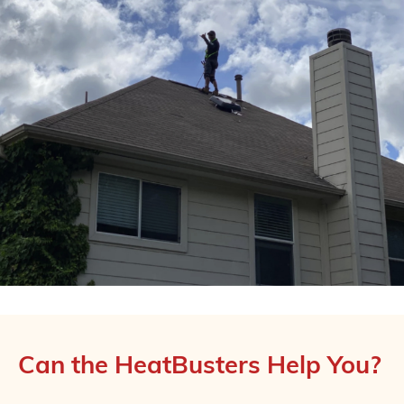
Can the HeatBusters Help You?