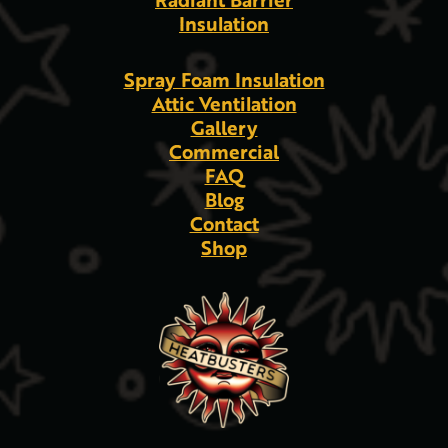
Insulation
Spray Foam Insulation
Attic Ventilation
Gallery
Commercial
FAQ
Blog
Contact
Shop