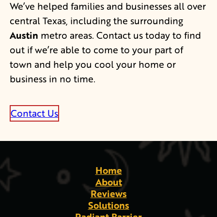
We’ve helped families and businesses all over
central Texas, including the surrounding
Austin
metro areas. Contact us today to find
out if we’re able to come to your part of
town and help you cool your home or
business in no time.
Contact Us
Home
About
Reviews
Solutions
Radiant Barrier