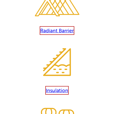
Radiant Barrier
Insulation