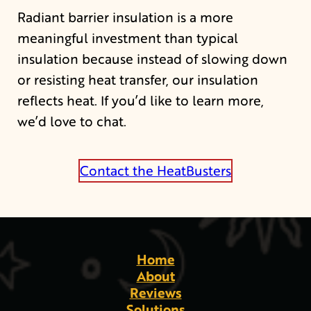
Radiant barrier insulation is a more
meaningful investment than typical
insulation because instead of slowing down
or resisting heat transfer, our insulation
reflects heat. If you’d like to learn more,
we’d love to chat.
Contact the HeatBusters
Home
About
Reviews
Solutions