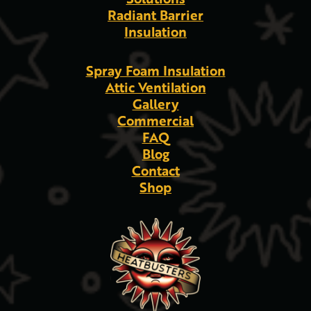
Radiant Barrier
Insulation
Spray Foam Insulation
Attic Ventilation
Gallery
Commercial
FAQ
Blog
Contact
Shop