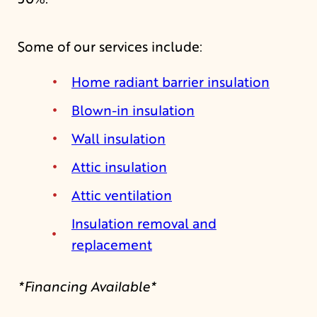
Some of our services include:
Home radiant barrier insulation
Blown-in insulation
Wall insulation
Attic insulation
Attic ventilation
Insulation removal and
replacement
*Financing Available*