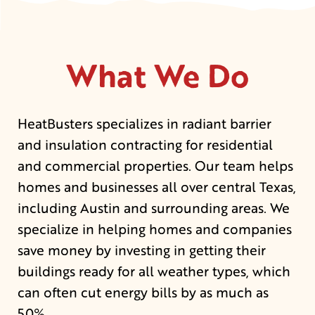
What We Do
HeatBusters specializes in radiant barrier
and insulation contracting for residential
and commercial properties. Our team helps
homes and businesses all over central Texas,
including Austin and surrounding areas. We
specialize in helping homes and companies
save money by investing in getting their
buildings ready for all weather types, which
can often cut energy bills by as much as
50%.