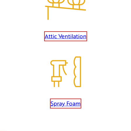
Attic Ventilation
Spray Foam