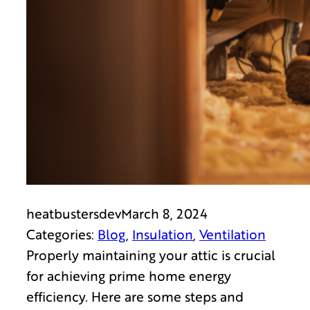
heatbustersdev
March 8, 2024
Categories:
Blog
, 
Insulation
, 
Ventilation
Properly maintaining your attic is crucial
for achieving prime home energy
efficiency. Here are some steps and