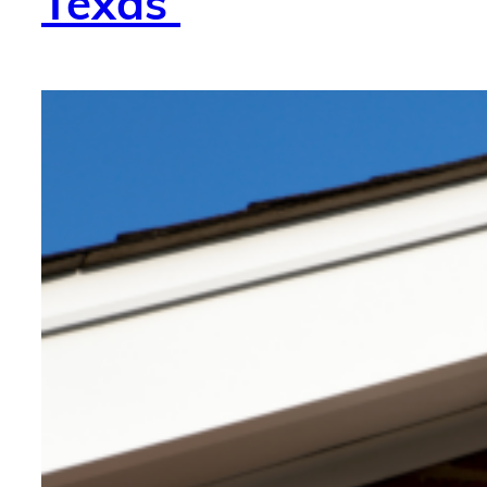
Texas