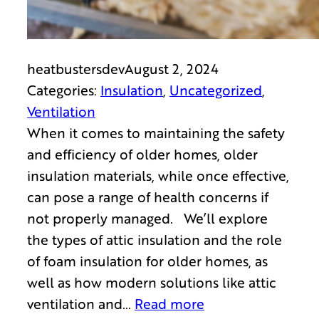
heatbustersdev
August 2, 2024
Categories:
Insulation
, 
Uncategorized
, 
Ventilation
When it comes to maintaining the safety
and efficiency of older homes, older
insulation materials, while once effective,
can pose a range of health concerns if
not properly managed. We’ll explore
the types of attic insulation and the role
of foam insulation for older homes, as
well as how modern solutions like attic
ventilation and…
Read more