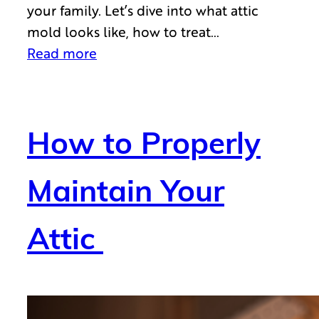
your family. Let’s dive into what attic
mold looks like, how to treat…
Read more
How to Properly
Maintain Your
Attic