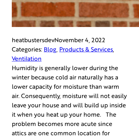
heatbustersdev
November 4, 2022
Categories:
Blog
, 
Products & Services
, 
Ventilation
Humidity is generally lower during the
winter because cold air naturally has a
lower capacity for moisture than warm
air. Consequently, moisture will not easily
leave your house and will build up inside
it when you heat up your home. The
problem becomes more acute since
attics are one common location for