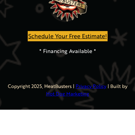
Schedule Your Free Estimate!
* Financing Available *
Copyright 2025, HeatBusters
|
Privacy Policy
| Built by
Hot Dog Marketing