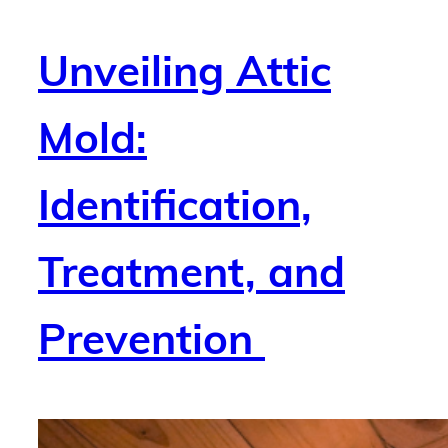
Unveiling Attic
Mold:
Identification,
Treatment, and
Prevention