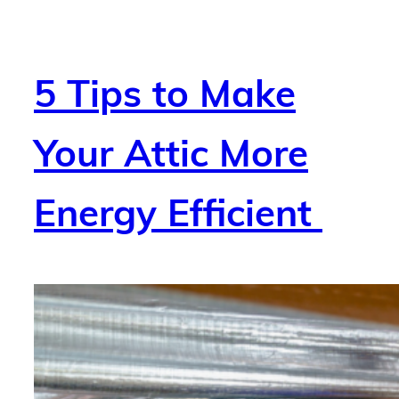
5 Tips to Make
Your Attic More
Energy Efficient