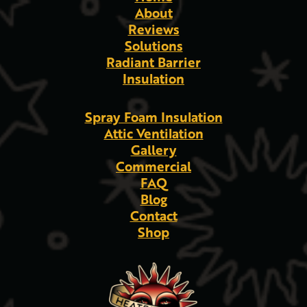
About
Reviews
Solutions
Radiant Barrier
Insulation
Spray Foam Insulation
Attic Ventilation
Gallery
Commercial
FAQ
Blog
Contact
Shop