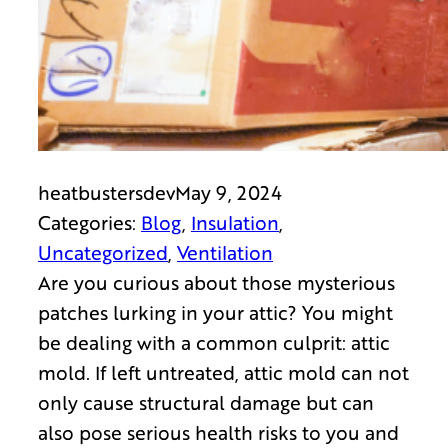
heatbustersdev
May 9, 2024
Categories:
Blog
, 
Insulation
, 
Uncategorized
, 
Ventilation
Are you curious about those mysterious
patches lurking in your attic? You might
be dealing with a common culprit: attic
mold. If left untreated, attic mold can not
only cause structural damage but can
also pose serious health risks to you and