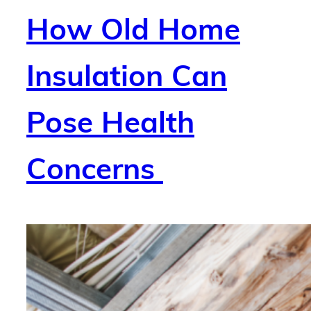
How Old Home
Insulation Can
Pose Health
Concerns