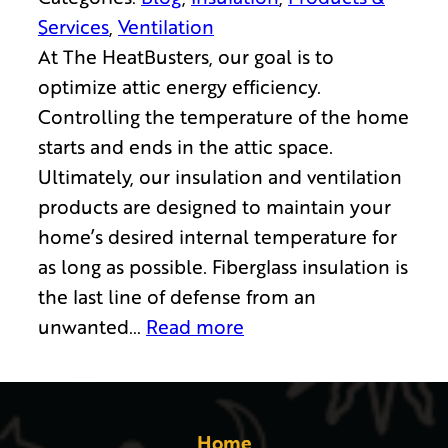
Services
, 
Ventilation
At The HeatBusters, our goal is to
optimize attic energy efficiency.
Controlling the temperature of the home
starts and ends in the attic space.
Ultimately, our insulation and ventilation
products are designed to maintain your
home’s desired internal temperature for
as long as possible. Fiberglass insulation is
the last line of defense from an
unwanted…
Read more
Home