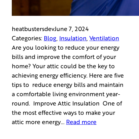
heatbustersdev
June 7, 2024
Categories:
Blog
, 
Insulation
, 
Ventilation
Are you looking to reduce your energy
bills and improve the comfort of your
home? Your attic could be the key to
achieving energy efficiency. Here are five
tips to reduce energy bills and maintain
a comfortable living environment year-
round. Improve Attic Insulation One of
the most effective ways to make your
attic more energy…
Read more