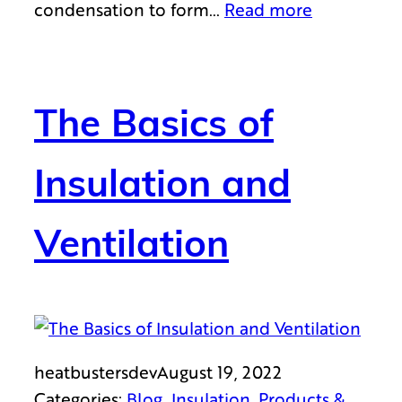
condensation to form…
Read more
The Basics of
Insulation and
Ventilation
heatbustersdev
August 19, 2022
Categories:
Blog
, 
Insulation
, 
Products &