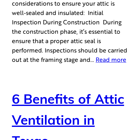
considerations to ensure your attic is
well-sealed and insulated: Initial
Inspection During Construction During
the construction phase, it’s essential to
ensure that a proper attic seal is
performed. Inspections should be carried
out at the framing stage and…
Read more
6 Benefits of Attic
Ventilation in