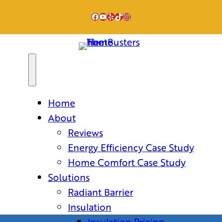
Facebook
YouTube
Yelp
TikTok
Instagram
Home
About
Reviews
Energy Efficiency Case Study
Home Comfort Case Study
Solutions
Radiant Barrier
Insulation
Insulation Pricing