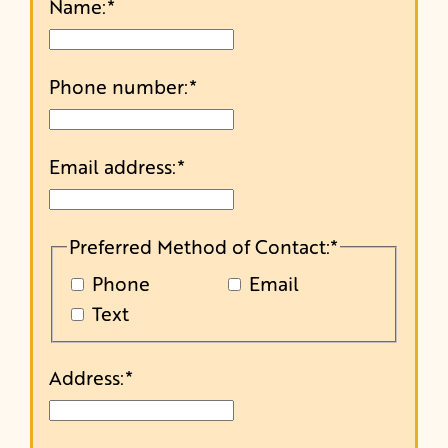
Name:
*
Phone number:
*
Email address:
*
Preferred Method of Contact:
*
Phone
Email
Text
Address:
*