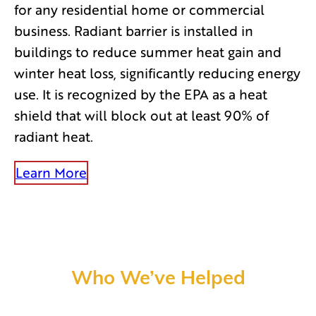
for any residential home or commercial
business. Radiant barrier is installed in
buildings to reduce summer heat gain and
winter heat loss, significantly reducing energy
use. It is recognized by the EPA as a heat
shield that will block out at least 90% of
radiant heat.
Learn More
Who We’ve Helped