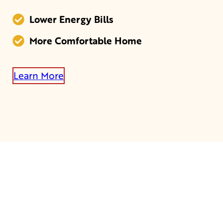
Lower Energy Bills
More Comfortable Home
Learn More