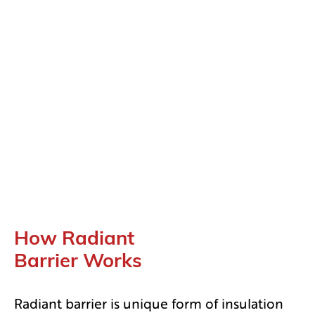
How Radiant
Barrier Works
Radiant barrier is unique form of insulation