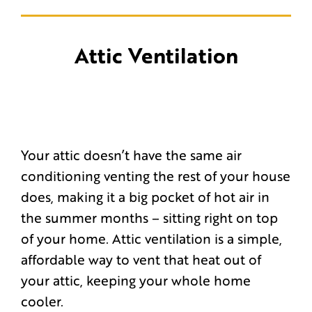
Attic Ventilation
Your attic doesn’t have the same air
conditioning venting the rest of your house
does, making it a big pocket of hot air in
the summer months – sitting right on top
of your home. Attic ventilation is a simple,
affordable way to vent that heat out of
your attic, keeping your whole home
cooler.