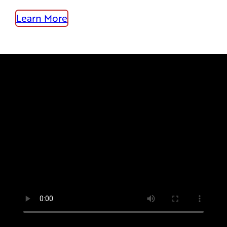
Learn More