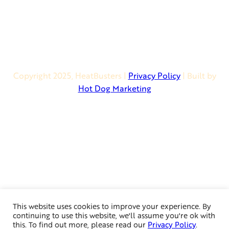
* Financing Available *
Copyright 2025, HeatBusters
|
Privacy Policy
| Built by
Hot Dog Marketing
This website uses cookies to improve your experience. By
continuing to use this website, we'll assume you're ok with
this. To find out more, please read our
Privacy Policy
.