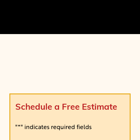
Schedule a Free Estimate
"
*
" indicates required fields