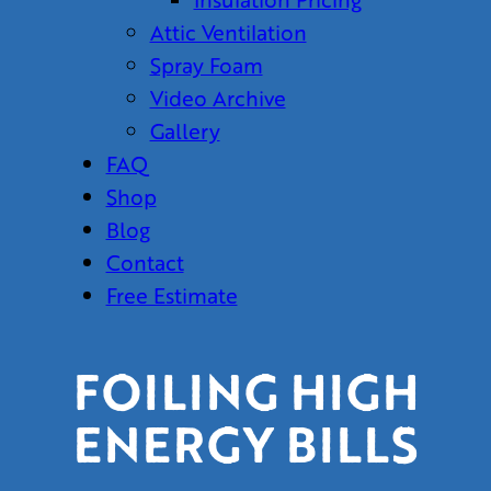
Attic Ventilation
Spray Foam
Video Archive
Gallery
FAQ
Shop
Blog
Contact
Free Estimate
FOILING HIGH
ENERGY BILLS