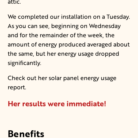
attic.
We completed our installation on a Tuesday.
As you can see, beginning on Wednesday
and for the remainder of the week, the
amount of energy produced averaged about
the same, but her energy usage dropped
significantly.
Check out her solar panel energy usage
report.
Her results were immediate!
Benefits