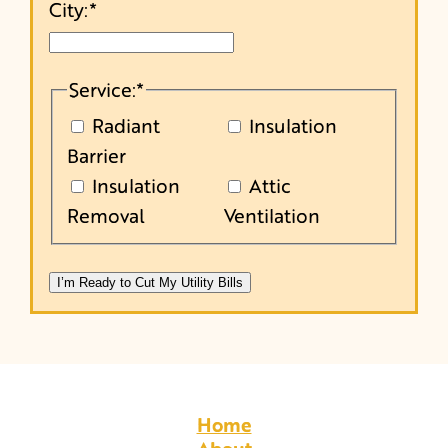
City:
*
Service:
*
Radiant
Insulation
Barrier
Insulation
Attic
Removal
Ventilation
Home