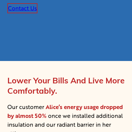
Contact Us
Lower Your Bills And Live More
Comfortably.
Alice’s energy usage dropped
Our customer
by almost 50%
once we installed additional
insulation and our radiant barrier in her