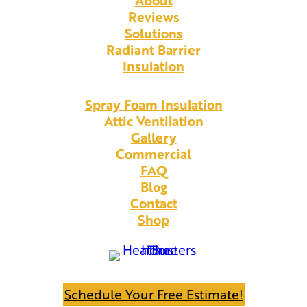
About
Reviews
Solutions
Radiant Barrier
Insulation
Spray Foam Insulation
Attic Ventilation
Gallery
Commercial
FAQ
Blog
Contact
Shop
Schedule Your Free Estimate!