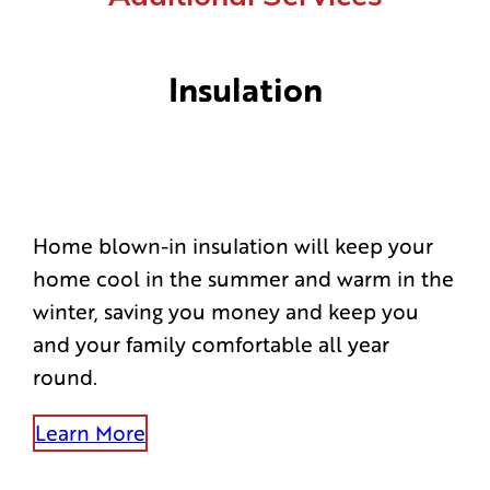
Insulation
Home blown-in insulation will keep your
home cool in the summer and warm in the
winter, saving you money and keep you
and your family comfortable all year
round.
Learn More